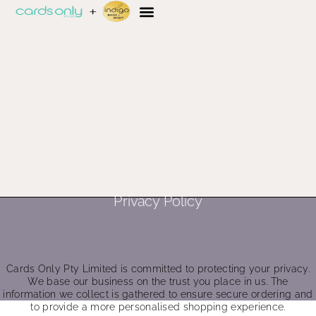
Privacy Policy
Cards Only Pty Limited is committed to protecting your privacy.
We base our business on the trust you place in us. The
information we collect is gathered to ensure secure ordering and
to provide a more personalised shopping experience.