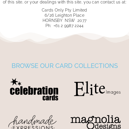
of this site, or your dealings with this site, you can contact us at:
Cards Only Pty Limited
6/26 Leighton Place
HORNSBY NSW 2077
Ph: +61 2 9987 2244
BROWSE OUR CARD COLLECTIONS