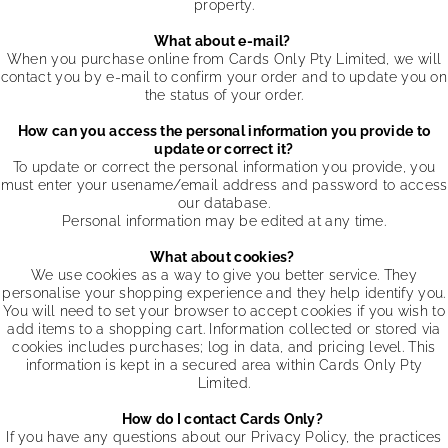
property.
What about e-mail?
When you purchase online from Cards Only Pty Limited, we will
contact you by e-mail to confirm your order and to update you on
the status of your order.
How can you access the personal information you provide to
update or correct it?
To update or correct the personal information you provide, you
must enter your usename/email address and password to access
our database.
Personal information may be edited at any time.
What about cookies?
We use cookies as a way to give you better service. They
personalise your shopping experience and they help identify you.
You will need to set your browser to accept cookies if you wish to
add items to a shopping cart. Information collected or stored via
cookies includes purchases; log in data, and pricing level. This
information is kept in a secured area within Cards Only Pty
Limited.
How do I contact Cards Only?
If you have any questions about our Privacy Policy, the practices