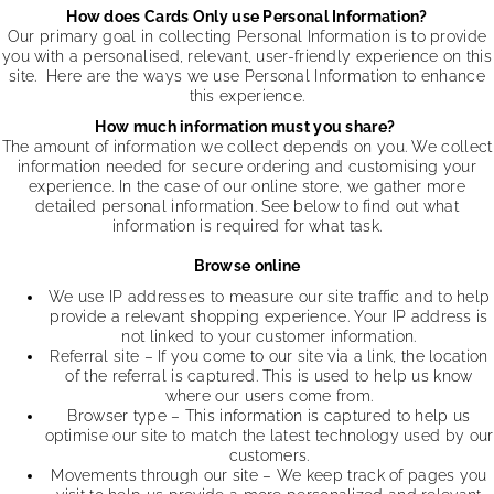
How does Cards Only use Personal Information?
Our primary goal in collecting Personal Information is to provide
you with a personalised, relevant, user-friendly experience on this
site. Here are the ways we use Personal Information to enhance
this experience.
How much information must you share?
The amount of information we collect depends on you. We collect
information needed for secure ordering and customising your
experience. In the case of our online store, we gather more
detailed personal information. See below to find out what
information is required for what task.
Browse online
We use IP addresses to measure our site traffic and to help
provide a relevant shopping experience. Your IP address is
not linked to your customer information.
Referral site – If you come to our site via a link, the location
of the referral is captured. This is used to help us know
where our users come from.
Browser type – This information is captured to help us
optimise our site to match the latest technology used by our
customers.
Movements through our site – We keep track of pages you