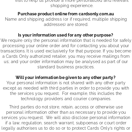
visit to help us provide a more personalized and relevant
shopping experience.
Purchase product online from cardsonly.com.au
Name and shipping address (or if required, multiple shipping
addresses) are stored.
Is your information used for any other purpose?
We require only the personal information that is needed for safely
processing your online order and for contacting you about your
transactions. It is used exclusively for that purpose. If you become
a Cards Only authorized retailer, you may receive mailings from
us; and your order information may be analysed as part of our
standard business practices.
Will your information be given to any other party?
Your personal information is not shared with any other party
except as needed with third parties in order to provide you with
the services you request. For example, this includes the
technology providers and courier companies.
Third parties do not store, retain, access or otherwise use
personal information other than as necessary to provide you
services you request. We will also disclose personal information
if a law, regulation, search warrant, subpoenas or court order
legally authorises us to do so or to protect Cards Only’s rights or