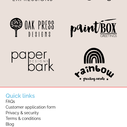
Quick links
FAQs
Customer application form
Privacy & security
Terms & conditions
Blog