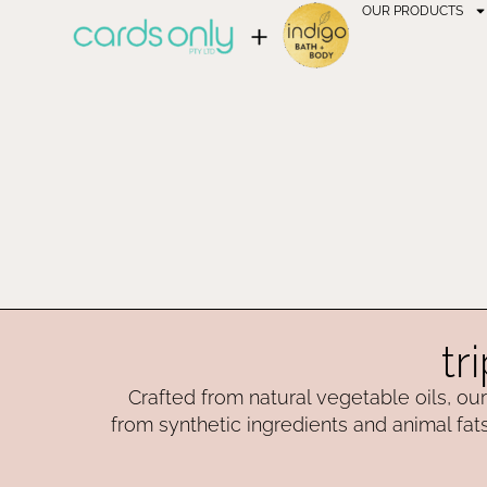
OUR PRODUCTS
tr
Crafted from natural vegetable oils, our 
from synthetic ingredients and animal fats