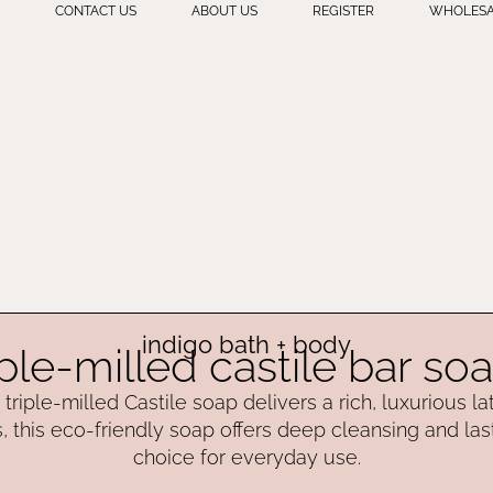
CONTACT US
ABOUT US
REGISTER
WHOLESA
indigo bath + body
iple-milled castile bar so
triple-milled Castile soap delivers a rich, luxurious l
, this eco-friendly soap offers deep cleansing and las
choice for everyday use.