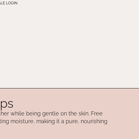
LE LOGIN
aps
ather while being gentle on the skin. Free
ting moisture, making it a pure, nourishing