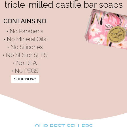
triple-milled castile bar soaps
CONTAINS NO
• No Parabens
• No Mineral Oils
• No Silicones
• No SLS or SLES
• No DEA
• No PEGS
SHOP NOW!
OUR BEST SELLERS