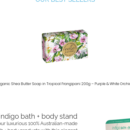
rganic Shea Butter Soap in Tropical Frangipani 200g – Purple & White Orchi
indigo bath + body stand​
ur luxurious 100% Australian-made