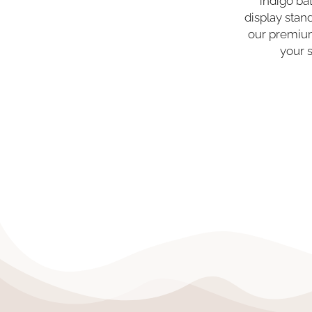
indigo ba
display sta
our premium
your 