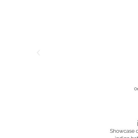
O
Showcase o