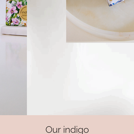
Our indigo