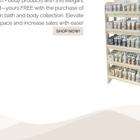
th + body products with this elegant
nd—yours FREE with the purchase of
 bath and body collection. Elevate
space and increase sales with ease!
SHOP NOW!