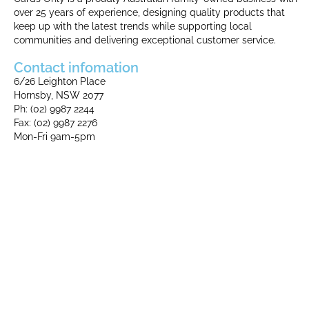
over 25 years of experience, designing quality products that
keep up with the latest trends while supporting local
communities and delivering exceptional customer service.
Contact infomation
6/26 Leighton Place
Hornsby, NSW 2077
Ph: (02) 9987 2244
Fax: (02) 9987 2276​
Mon-Fri 9am-5pm​