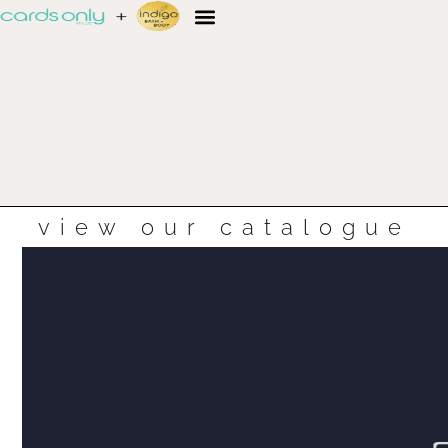
view our catalogue