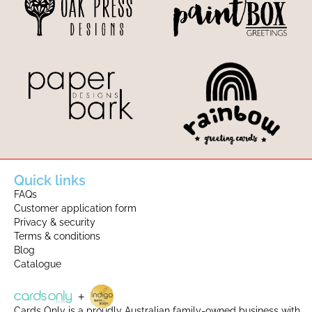
Quick links
FAQs
Customer application form
Privacy & security
Terms & conditions
Blog
Catalogue
Cards Only is a proudly Australian family-owned business with