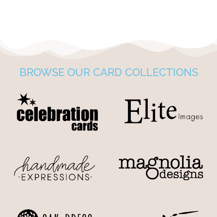
BROWSE OUR CARD COLLECTIONS